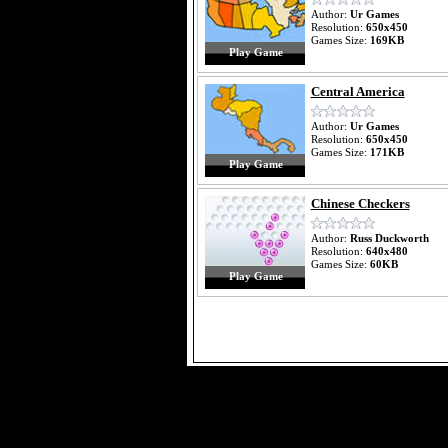
Author:
Ur Games
Resolution:
650x450
Games Size:
169KB
Play Game
Central America
Author:
Ur Games
Resolution:
650x450
Games Size:
171KB
Play Game
Chinese Checkers
Author:
Russ Duckworth
Resolution:
640x480
Games Size:
60KB
Play Game