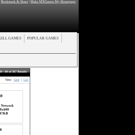
|
Bookmark & Share
|
Make MXGames My Homepage
KILL GAMES
POPULAR GAMES
49 - 60 of 367 Results
View:
Grid
|
List
en
 Network
0x600
47KB
a