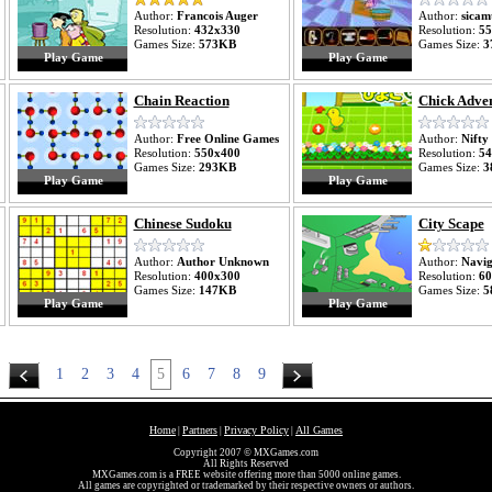
Author:
Francois Auger
Author:
sicam
Resolution:
432x330
Resolution:
55
Games Size:
573KB
Games Size:
3
Play Game
Play Game
Chain Reaction
Chick Adve
Author:
Free Online Games
Author:
Nifty
Resolution:
550x400
Resolution:
54
Games Size:
293KB
Games Size:
3
Play Game
Play Game
Chinese Sudoku
City Scape
Author:
Author Unknown
Author:
Navig
Resolution:
400x300
Resolution:
60
Games Size:
147KB
Games Size:
5
Play Game
Play Game
1
2
3
4
5
6
7
8
9
Home
Partners
Privacy Policy
All Games
|
|
|
Copyright 2007 © MXGames.com
All Rights Reserved
MXGames.com is a FREE website offering more than 5000 online games.
All games are copyrighted or trademarked by their respective owners or authors.