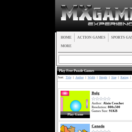
HOME
ACTION GAMES
SPORTS GA
MORE
Play Free Puzzle Games
Sort:
Title
|
Author
|
Width
|
Height
|
Size
|
Rating
|
Bulg
Author:
Alain Couchot
Resolution:
800x500
Games Size:
91KB
Play Game
Canada