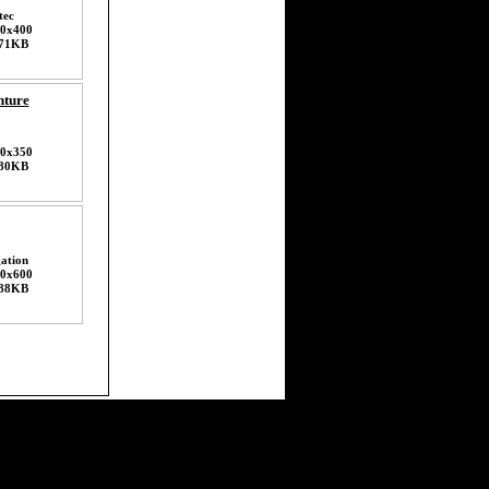
tec
0x400
71KB
nture
0x350
80KB
ation
0x600
88KB