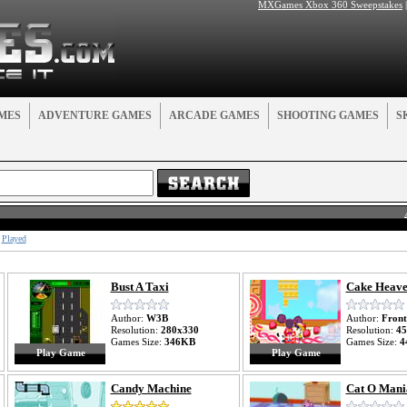
MXGames Xbox 360 Sweepstakes
MES
ADVENTURE GAMES
ARCADE GAMES
SHOOTING GAMES
S
Played
Bust A Taxi
Cake Heav
Author:
W3B
Author:
Front
Resolution:
280x330
Resolution:
45
Games Size:
346KB
Games Size:
4
Play Game
Play Game
Candy Machine
Cat O Mani