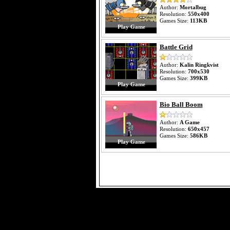
Author:
Mortalbug
Resolution:
550x400
Games Size:
113KB
Play Game
Battle Grid
Author:
Kalin Ringkvist
Resolution:
700x530
Games Size:
399KB
Play Game
Bio Ball Boom
Author:
A Game
Resolution:
650x457
Games Size:
586KB
Play Game