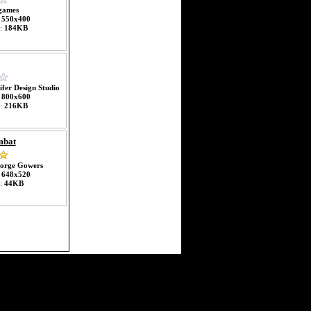
games
:
550x400
e:
184KB
ifer Design Studio
:
800x600
e:
216KB
mbat
orge Gowers
:
648x520
e:
44KB