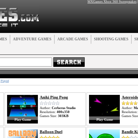
MXGames Xbox 360 Sweepstakes
MES
ADVENTURE GAMES
ARCADE GAMES
SHOOTING GAMES
S
Played
Aniki Ping Pong
Asteroids
Author:
Cerberus Studio
Author:
Ma
Resolution:
400x350
Resolution
Games Size:
303KB
Games Siz
Play Game
Play Game
Balloon Duel
Bandit K