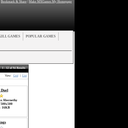
|
Bookmark & Share
|
Make MXGames My Homepage
KILL GAMES
POPULAR GAMES
1 - 12 of 94 Results
View:
Grid
|
List
 Duel
x Abernethy
:
500x500
e:
16KB
ings