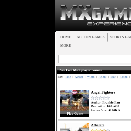
HOME
ACTION GAMES
SPORTS GA
MORE
Play Free Multiplayer Games
Sort:
Title
|
Author
|
Width
|
Height
|
Size
|
Rating
|
Angel Fighters
Author:
Frankie Fan
Resolution:
640x480
Games Size:
3114KB
Play Game
Athelete