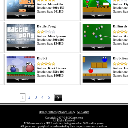
Author:
Mousekliks
Author:
Et
Resolution:
600x450
Resolution
Games Size:
801KB
Games Siz
Play Game
Play Game
Battle Pong
Billiards
Author:
Miniclip.com
Author:
Ax
Resolution:
500x500
Resolution
Games Size:
134KB
Games Siz
Play Game
Play Game
Blob 2
Blob Ko
Author:
Kiwk Games
Author:
Ge
Resolution:
550x400
Resolution
Games Size:
186KB
Games Siz
Play Game
Play Game
1
2
3
4
5
Home
Partners
Privacy Policy
All Games
|
|
|
Copyright 2007 © MXGames.com
All Rights Reserved
MXGames.com is a FREE website offering more than 5000 online games.
All games are copyrighted or trademarked by their respective owners or authors.