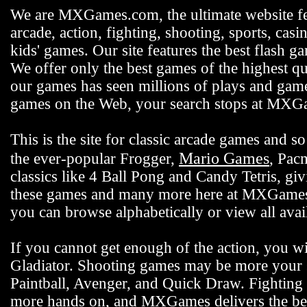
We are MXGames.com, the ultimate website f
arcade, action, fighting, shooting, sports, casi
kids' games. Our site features the best flash 
We offer only the best games of the highest qu
our games has seen millions of plays and gamer
games on the Web, your search stops at MX
This is the site for classic arcade games and
Mario Games
the ever-popular Frogger,
, Pac
classics like 4 Ball Pong and Candy Tetris, gi
these games and many more here at MXGames.c
you can browse alphabetically or view all ava
If you cannot get enough of the action, you wi
Gladiator. Shooting games may be more your s
Paintball, Avenger, and Quick Draw. Fighting 
more hands on, and MXGames delivers the bes