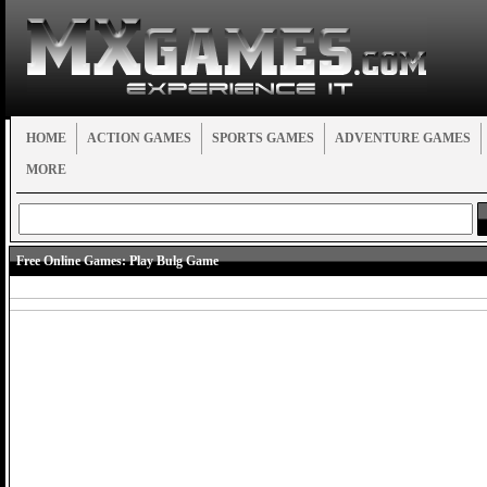
HOME
ACTION GAMES
SPORTS GAMES
ADVENTURE GAMES
MORE
Free Online Games:
Play Bulg Game