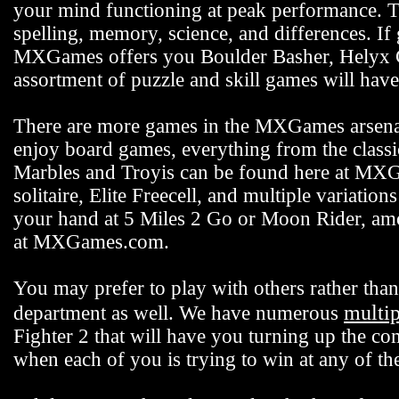
your mind functioning at peak performance. 
spelling, memory, science, and differences. If
MXGames offers you Boulder Basher, Helyx C
assortment of puzzle and skill games will hav
There are more games in the MXGames arsenal,
enjoy board games, everything from the class
Marbles and Troyis can be found here at MXG
solitaire, Elite Freecell, and multiple variation
your hand at 5 Miles 2 Go or Moon Rider, among
at MXGames.com.
You may prefer to play with others rather t
multi
department as well. We have numerous
Fighter 2 that will have you turning up the co
when each of you is trying to win at any of 