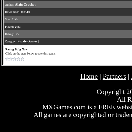
Author:
Alain Couchot
Resolution:
800x500
Size:
91kb
Played:
2433
Rating:
0/5
Category:
Puzzle Games
|
Rating Bulg Now
Click on the stars below to rate this game.
Home
Partners
|
|
Copyright 
All R
MXGames.com is a FREE website
All games are copyrighted or tradem