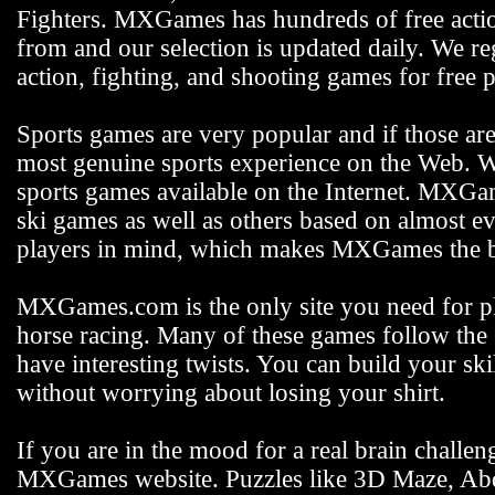
Fighters. MXGames has hundreds of free actio
from and our selection is updated daily. We reg
action, fighting, and shooting games for free p
Sports games are very popular and if those ar
most genuine sports experience on the Web. We
sports games available on the Internet. MXGam
ski games as well as others based on almost e
players in mind, which makes MXGames the be
MXGames.com is the only site you need for pla
horse racing. Many of these games follow the s
have interesting twists. You can build your s
without worrying about losing your shirt.
If you are in the mood for a real brain challen
MXGames website. Puzzles like 3D Maze, Abdu