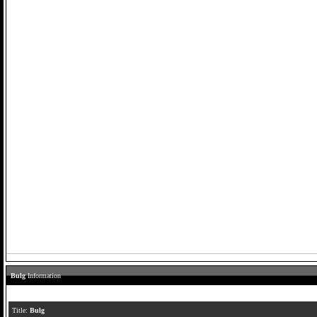
Bulg
Information
Title:
Bulg