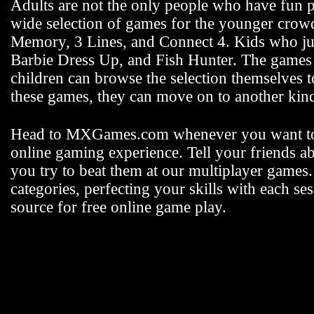
Adults are not the only people who have fun
wide selection of games for the younger crowd 
Memory, 3 Lines, and Connect 4. Kids who jus
Barbie Dress Up, and Fish Hunter. The games fo
children can browse the selection themselves 
these games, they can move on to another k
Head to MXGames.com whenever you want t
online gaming experience. Tell your friends a
you try to beat them at our multiplayer games
categories, perfecting your skills with each
source for free online game play.