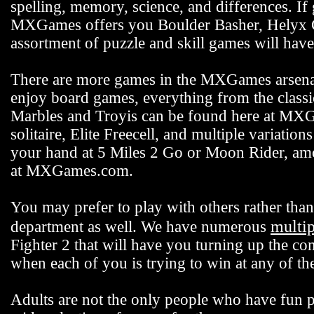
spelling, memory, science, and differences. If
MXGames offers you Boulder Basher, Helyx C
assortment of puzzle and skill games will hav
There are more games in the MXGames arsenal,
enjoy board games, everything from the class
Marbles and Troyis can be found here at MXG
solitaire, Elite Freecell, and multiple variation
your hand at 5 Miles 2 Go or Moon Rider, among
at MXGames.com.
You may prefer to play with others rather t
multi
department as well. We have numerous
Fighter 2 that will have you turning up the co
when each of you is trying to win at any of 
Adults are not the only people who have fun