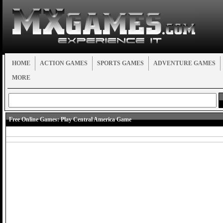
HOME
ACTION GAMES
SPORTS GAMES
ADVENTURE GAMES
MORE
Free Online Games:
Play Central America Game