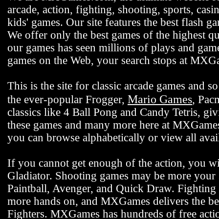
arcade, action, fighting, shooting, sports, casi
kids' games. Our site features the best flash 
We offer only the best games of the highest qu
our games has seen millions of plays and gamer
games on the Web, your search stops at MX
This is the site for classic arcade games and
Mario Games
the ever-popular Frogger,
, Pac
classics like 4 Ball Pong and Candy Tetris, gi
these games and many more here at MXGames.c
you can browse alphabetically or view all ava
If you cannot get enough of the action, you wi
Gladiator. Shooting games may be more your s
Paintball, Avenger, and Quick Draw. Fighting 
more hands on, and MXGames delivers the bes
Fighters. MXGames has hundreds of free actio