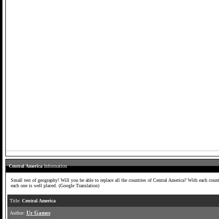
Central America
Information
Small test of geography! Will you be able to replace all the countries of Central America? With each count
each one is well placed. (Google Translation)
Title:
Central America
Author:
Ur Games