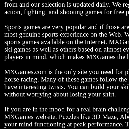
from and our selection is updated daily. We reg
action, fighting, and shooting games for free p
Sports games are very popular and if those ar
most genuine sports experience on the Web. We
sports games available on the Internet. MXGam
ski games as well as others based on almost e
players in mind, which makes MXGames the be
MXGames.com is the only site you need for pla
horse racing. Many of these games follow the s
have interesting twists. You can build your s
without worrying about losing your shirt.
If you are in the mood for a real brain challen
MXGames website. Puzzles like 3D Maze, Abdu
your mind functioning at peak performance. 