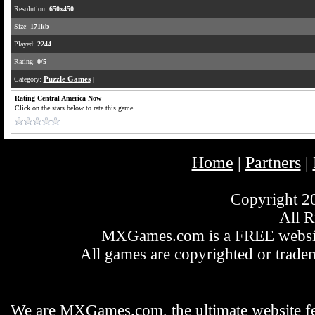
Resolution:
650x450
Size:
171kb
Played:
2244
Rating:
0/5
Category:
Puzzle Games
|
Rating Central America Now
Click on the stars below to rate this game.
Home
Partners
|
|
Copyright 
All R
MXGames.com is a FREE website
All games are copyrighted or tradem
We are MXGames.com, the ultimate website f