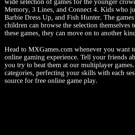
wide selection of games for the younger crowd 
Memory, 3 Lines, and Connect 4. Kids who jus
Barbie Dress Up, and Fish Hunter. The games fo
children can browse the selection themselves 
these games, they can move on to another k
Head to MXGames.com whenever you want t
online gaming experience. Tell your friends a
you try to beat them at our multiplayer games
categories, perfecting your skills with each
source for free online game play.