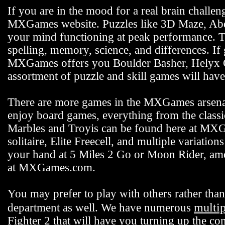
If you are in the mood for a real brain challen
MXGames website. Puzzles like 3D Maze, Abdu
your mind functioning at peak performance. 
spelling, memory, science, and differences. If
MXGames offers you Boulder Basher, Helyx C
assortment of puzzle and skill games will hav
There are more games in the MXGames arsenal,
enjoy board games, everything from the class
Marbles and Troyis can be found here at MXG
solitaire, Elite Freecell, and multiple variation
your hand at 5 Miles 2 Go or Moon Rider, among
at MXGames.com.
You may prefer to play with others rather t
multi
department as well. We have numerous
Fighter 2 that will have you turning up the co