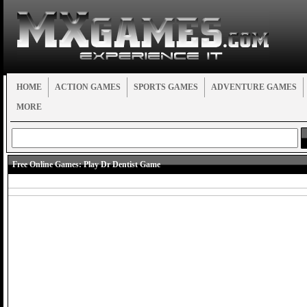
HOME
ACTION GAMES
SPORTS GAMES
ADVENTURE GAMES
MORE
Free Online Games:
Play Dr Dentist Game