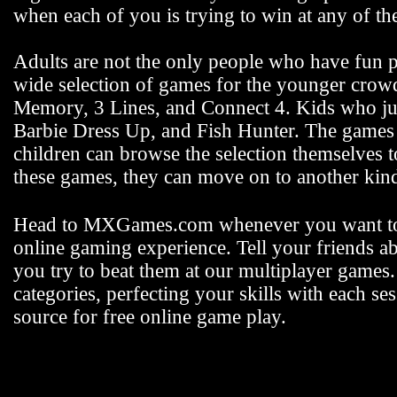
when each of you is trying to win at any of 
Adults are not the only people who have fun
wide selection of games for the younger crowd 
Memory, 3 Lines, and Connect 4. Kids who jus
Barbie Dress Up, and Fish Hunter. The games fo
children can browse the selection themselves 
these games, they can move on to another k
Head to MXGames.com whenever you want t
online gaming experience. Tell your friends a
you try to beat them at our multiplayer games
categories, perfecting your skills with each
source for free online game play.