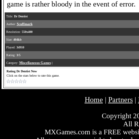
game is rather bloody in the event of error.
Title:
Dr Dentist
Author:
Scuffmark
Resolution:
550x400
Size:
404kb
Played:
34910
Rating:
3/5
Category:
Miscellaneous Games
|
Rating Dr Dentist Now
Click on the stars below to rate this game.
Home
Partners
|
|
Copyright 
All R
MXGames.com is a FREE website