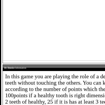
Dr Dentist
Information
In this game you are playing the role of a 
teeth without touching the others. You can 
according to the number of points which the
100points if a healthy tooth is right dimens
2 teeth of healthy, 25 if it is has at least 3 t