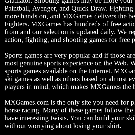
Gladiator. Shooting games may be more your s
Paintball, Avenger, and Quick Draw. Fighting 
more hands on, and MXGames delivers the bes
Fighters. MXGames has hundreds of free actio
from and our selection is updated daily. We reg
action, fighting, and shooting games for free p
Sports games are very popular and if those ar
most genuine sports experience on the Web. We
sports games available on the Internet. MXGam
ski games as well as others based on almost e
players in mind, which makes MXGames the be
MXGames.com is the only site you need for pla
horse racing. Many of these games follow the s
have interesting twists. You can build your s
without worrying about losing your shirt.