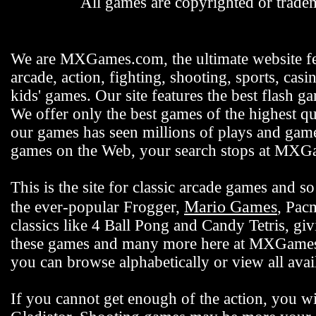
All games are copyrighted or tradem
We are MXGames.com, the ultimate website f
arcade, action, fighting, shooting, sports, casi
kids' games. Our site features the best flash 
We offer only the best games of the highest qu
our games has seen millions of plays and gamer
games on the Web, your search stops at MX
This is the site for classic arcade games and
Mario Games
the ever-popular Frogger,
, Pac
classics like 4 Ball Pong and Candy Tetris, gi
these games and many more here at MXGames.c
you can browse alphabetically or view all ava
If you cannot get enough of the action, you wi