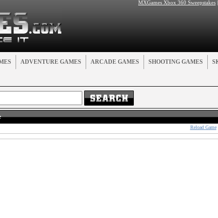
MXGames Xbox 360 Sweepstakes
MES
ADVENTURE GAMES
ARCADE GAMES
SHOOTING GAMES
S
e
Reload Game