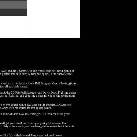
iplayer, and kids' games. Our site features the best flash games on
 gamers return to our site time and again. For the newest free
w spins on the classics like 4 Ball Pong and Candy Tetris, giving
iew all available games.
at includes 2D Paintball, Avenger, and Quick Draw. Fighting games
action, fighting, and shooting games for you to choose from and
on of free sports games available on the Internet. MXGames is
Games the best source for free sports games.
but some of them have interesting twists. You can build your
 will get your mind functioning at peak performance. The
er, Helyx Commando, and Nucleus, just to name a few. Our wide
s like Dirty Marbles and Troyis can be found here at