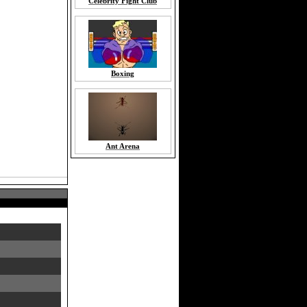
Celebrity Fight Club
Boxing
Ant Arena