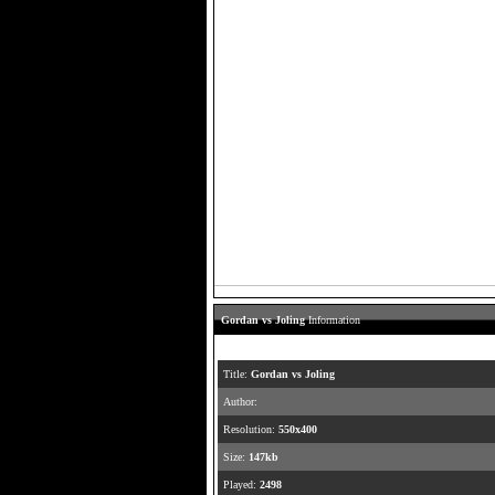
Gordan vs Joling
Information
Title:
Gordan vs Joling
Author:
Resolution:
550x400
Size:
147kb
Played:
2498