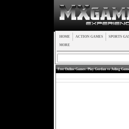
HOME
ACTION GAMES
SPORTS GA
MORE
Free Online Games:
Play Gordan vs Joling Gam