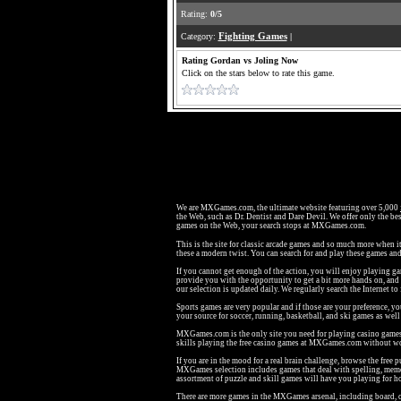
Rating:
0/5
Category:
Fighting Games
|
Rating Gordan vs Joling Now
Click on the stars below to rate this game.
We are MXGames.com, the ultimate website featuring over 5,000
the Web, such as Dr. Dentist and Dare Devil. We offer only the bes
games on the Web, your search stops at MXGames.com.
This is the site for classic arcade games and so much more when i
these a modern twist. You can search for and play these games a
If you cannot get enough of the action, you will enjoy playing g
provide you with the opportunity to get a bit more hands on, an
our selection is updated daily. We regularly search the Internet to
Sports games are very popular and if those are your preference, y
your source for soccer, running, basketball, and ski games as we
MXGames.com is the only site you need for playing casino games li
skills playing the free casino games at MXGames.com without wo
If you are in the mood for a real brain challenge, browse the fr
MXGames selection includes games that deal with spelling, memo
assortment of puzzle and skill games will have you playing for h
There are more games in the MXGames arsenal, including board, c