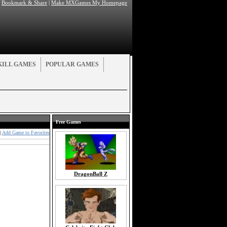
|
Bookmark & Share
|
Make MXGames My Homepage
KILL GAMES
POPULAR GAMES
Free Games
|
Add Game to Favorites
DragonBall Z