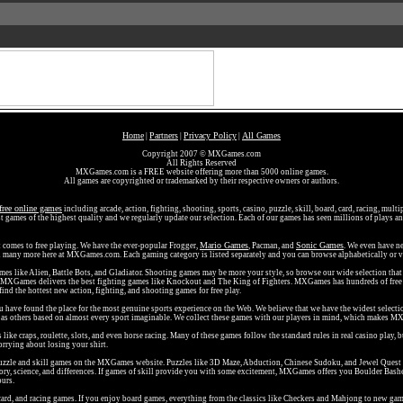
Home
Partners
Privacy Policy
All Games
|
|
|
Copyright 2007 © MXGames.com
All Rights Reserved
MXGames.com is a FREE website offering more than 5000 online games.
All games are copyrighted or trademarked by their respective owners or authors.
free online games
including arcade, action, fighting, shooting, sports, casino, puzzle, skill, board, card, racing, mult
t games of the highest quality and we regularly update our selection. Each of our games has seen millions of plays and
Mario Games
Sonic Games
t comes to free playing. We have the ever-popular Frogger,
, Pacman, and
. We even have ne
nd many more here at MXGames.com. Each gaming category is listed separately and you can browse alphabetically or v
ames like Alien, Battle Bots, and Gladiator. Shooting games may be more your style, so browse our wide selection th
d MXGames delivers the best fighting games like Knockout and The King of Fighters. MXGames has hundreds of free 
 find the hottest new action, fighting, and shooting games for free play.
ou have found the place for the most genuine sports experience on the Web. We believe that we have the widest selecti
ll as others based on almost every sport imaginable. We collect these games with our players in mind, which makes MX
ke craps, roulette, slots, and even horse racing. Many of these games follow the standard rules in real casino play, 
rrying about losing your shirt.
ee puzzle and skill games on the MXGames website. Puzzles like 3D Maze, Abduction, Chinese Sudoku, and Jewel Quest
ry, science, and differences. If games of skill provide you with some excitement, MXGames offers you Boulder Bash
ours.
ard, and racing games. If you enjoy board games, everything from the classics like Checkers and Mahjong to new game