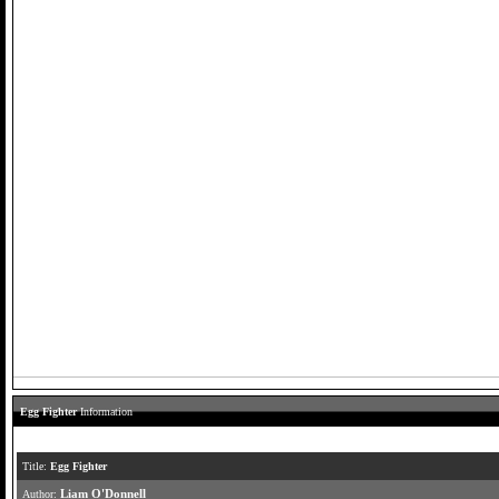
Egg Fighter
Information
Title:
Egg Fighter
Author:
Liam O'Donnell