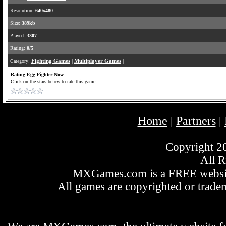
Resolution:
640x480
Size:
389kb
Played:
3307
Rating:
0/5
Category:
Fighting Games
|
Multiplayer Games
|
Rating Egg Fighter Now
Click on the stars below to rate this game.
Home
Partners
|
|
Copyright 
All R
MXGames.com is a FREE website
All games are copyrighted or tradem