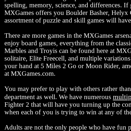
spelling, memory, science, and differences. If
MXGames offers you Boulder Basher, Helyx C
assortment of puzzle and skill games will hav
There are more games in the MXGames arsenal,
enjoy board games, everything from the class
Marbles and Troyis can be found here at MXG
solitaire, Elite Freecell, and multiple variation
your hand at 5 Miles 2 Go or Moon Rider, among
at MXGames.com.
You may prefer to play with others rather t
multi
department as well. We have numerous
Fighter 2 that will have you turning up the co
when each of you is trying to win at any of 
Adults are not the only people who have fun