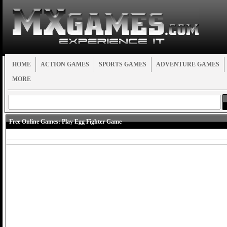
HOME
ACTION GAMES
SPORTS GAMES
ADVENTURE GAMES
MORE
Free Online Games:
Play Egg Fighter Game