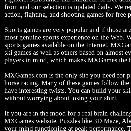
from and our selection is updated daily. We reg
action, fighting, and shooting games for free p
Sports games are very popular and if those ar
most genuine sports experience on the Web. We
sports games available on the Internet. MXGam
ski games as well as others based on almost e
players in mind, which makes MXGames the be
MXGames.com is the only site you need for pla
horse racing. Many of these games follow the s
have interesting twists. You can build your s
without worrying about losing your shirt.
If you are in the mood for a real brain challen
MXGames website. Puzzles like 3D Maze, Abdu
your mind functioning at peak performance. 