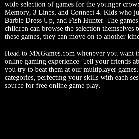
wide selection of games for the younger crowd 
Memory, 3 Lines, and Connect 4. Kids who jus
Barbie Dress Up, and Fish Hunter. The games fo
children can browse the selection themselves 
these games, they can move on to another k
Head to MXGames.com whenever you want t
online gaming experience. Tell your friends a
you try to beat them at our multiplayer games
categories, perfecting your skills with each
source for free online game play.