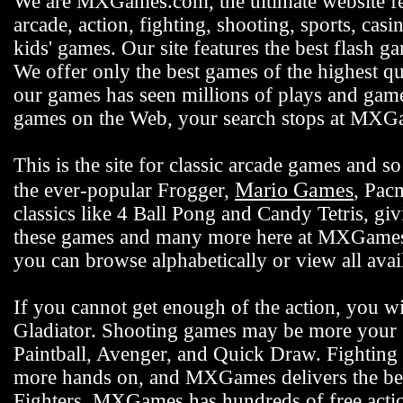
We are MXGames.com, the ultimate website f
arcade, action, fighting, shooting, sports, casi
kids' games. Our site features the best flash 
We offer only the best games of the highest qu
our games has seen millions of plays and gamer
games on the Web, your search stops at MX
This is the site for classic arcade games and
Mario Games
the ever-popular Frogger,
, Pac
classics like 4 Ball Pong and Candy Tetris, gi
these games and many more here at MXGames.c
you can browse alphabetically or view all ava
If you cannot get enough of the action, you wi
Gladiator. Shooting games may be more your s
Paintball, Avenger, and Quick Draw. Fighting 
more hands on, and MXGames delivers the bes
Fighters. MXGames has hundreds of free actio