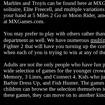
Marbles and Troyis can be found here at MXG
solitaire, Elite Freecell, and multiple variation
your hand at 5 Miles 2 Go or Moon Rider, among
at MXGames.com.
You may prefer to play with others rather t
multi
department as well. We have numerous
Fighter 2 that will have you turning up the co
when each of you is trying to win at any of 
Adults are not the only people who have fun
wide selection of games for the younger crowd 
Memory, 3 Lines, and Connect 4. Kids who jus
Barbie Dress Up, and Fish Hunter. The games fo
children can browse the selection themselves 
these games, they can move on to another k