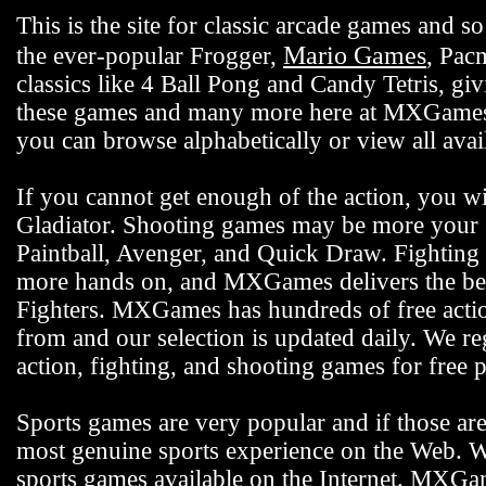
This is the site for classic arcade games and
Mario Games
the ever-popular Frogger,
, Pac
classics like 4 Ball Pong and Candy Tetris, gi
these games and many more here at MXGames.c
you can browse alphabetically or view all ava
If you cannot get enough of the action, you wi
Gladiator. Shooting games may be more your s
Paintball, Avenger, and Quick Draw. Fighting 
more hands on, and MXGames delivers the bes
Fighters. MXGames has hundreds of free actio
from and our selection is updated daily. We reg
action, fighting, and shooting games for free p
Sports games are very popular and if those ar
most genuine sports experience on the Web. We
sports games available on the Internet. MXGam