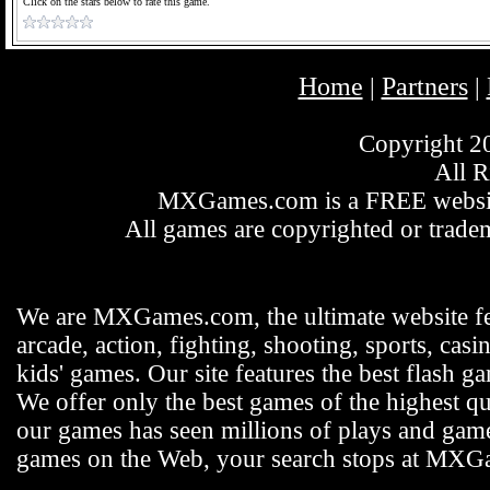
Click on the stars below to rate this game.
Home
Partners
|
|
Copyright 
All R
MXGames.com is a FREE website
All games are copyrighted or tradem
We are MXGames.com, the ultimate website f
arcade, action, fighting, shooting, sports, casi
kids' games. Our site features the best flash 
We offer only the best games of the highest qu
our games has seen millions of plays and gamer
games on the Web, your search stops at MX