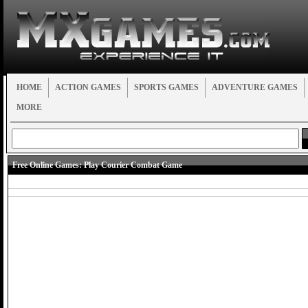
HOME
ACTION GAMES
SPORTS GAMES
ADVENTURE GAMES
MORE
Free Online Games:
Play Courier Combat Game