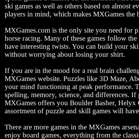
ski games as well as others based on almost e
players in mind, which makes MXGames the be
MXGames.com is the only site you need for pla
horse racing. Many of these games follow the s
have interesting twists. You can build your s
without worrying about losing your shirt.
If you are in the mood for a real brain challen
MXGames website. Puzzles like 3D Maze, Abdu
your mind functioning at peak performance. 
spelling, memory, science, and differences. If
MXGames offers you Boulder Basher, Helyx C
assortment of puzzle and skill games will hav
There are more games in the MXGames arsenal,
enjoy board games, everything from the class