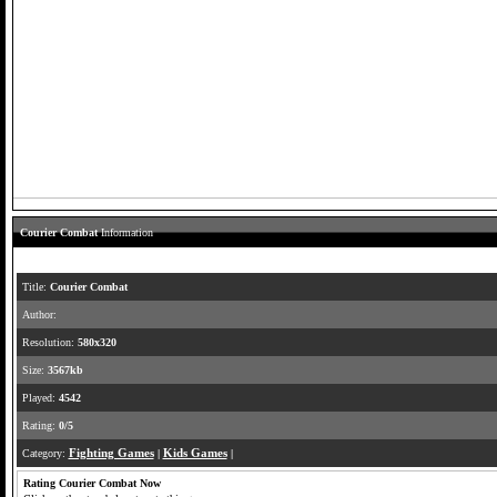
Courier Combat
Information
Title:
Courier Combat
Author:
Resolution:
580x320
Size:
3567kb
Played:
4542
Rating:
0/5
Category:
Fighting Games
|
Kids Games
|
Rating Courier Combat Now