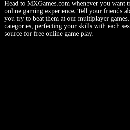
Head to MXGames.com whenever you want t
online gaming experience. Tell your friends a
you try to beat them at our multiplayer games
categories, perfecting your skills with each
source for free online game play.