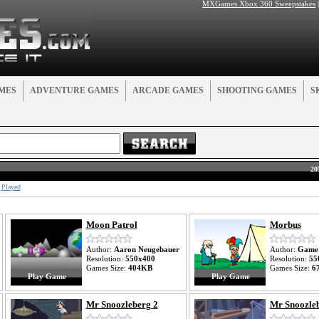
MXGames Xbox 360 Sweepstakes
MES
ADVENTURE GAMES
ARCADE GAMES
SHOOTING GAMES
S
20
Played
Moon Patrol
Morbus
Author:
Aaron Neugebauer
Author:
Game
Resolution:
550x400
Resolution:
55
Games Size:
404KB
Games Size:
6
Play Game
Play Game
Mr Snoozleberg 2
Mr Snoozleb