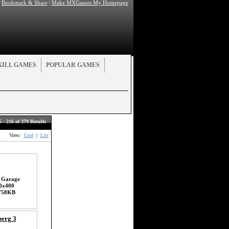
|
Bookmark & Share
|
Make MXGames My Homepage
KILL GAMES
POPULAR GAMES
5 - 216 of 379 Results
View:
Grid
|
List
 Garage
0x400
758KB
erg 3