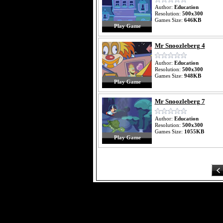
Author:
Education
Resolution:
500x300
Games Size:
646KB
Play Game
Mr Snoozleberg 4
Author:
Education
Resolution:
500x300
Games Size:
948KB
Play Game
Mr Snoozleberg 7
Author:
Education
Resolution:
500x300
Games Size:
1055KB
Play Game