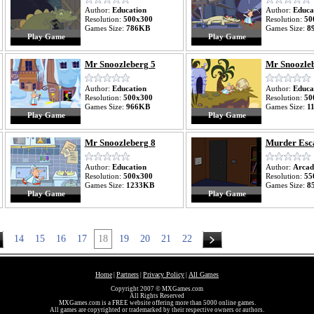
Author:
Education
Author:
Educa
Resolution:
500x300
Resolution:
50
Games Size:
786KB
Games Size:
8
Play Game
Play Game
Mr Snoozleberg 5
Mr Snoozleb
Author:
Education
Author:
Educa
Resolution:
500x300
Resolution:
50
Games Size:
966KB
Games Size:
1
Play Game
Play Game
Mr Snoozleberg 8
Murder Esc
Author:
Education
Author:
Arcad
Resolution:
500x300
Resolution:
55
Games Size:
1233KB
Games Size:
8
Play Game
Play Game
14
15
16
17
18
19
20
21
22
Home
Partners
Privacy Policy
All Games
|
|
|
Copyright 2007 © MXGames.com
All Rights Reserved
MXGames.com is a FREE website offering more than 5000 online games.
All games are copyrighted or trademarked by their respective owners or authors.