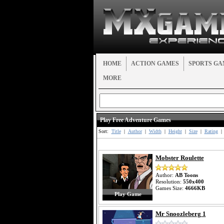
HOME
ACTION GAMES
SPORTS GA
MORE
Play Free Adventure Games
Sort:
Title
|
Author
|
Width
|
Height
|
Size
|
Rating
|
Mobster Roulette
Author:
AB Toons
Resolution:
550x400
Games Size:
4666KB
Play Game
Mr Snoozleberg 1