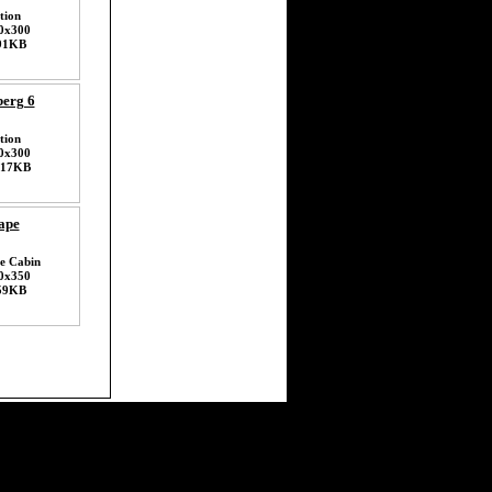
tion
0x300
91KB
erg 6
tion
0x300
117KB
ape
e Cabin
0x350
59KB