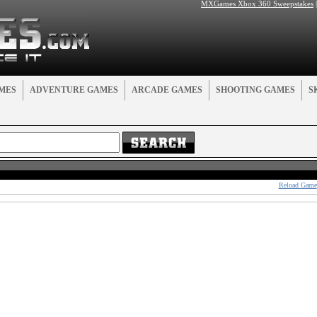
MXGames Xbox 360 Sweepstakes
MES
ADVENTURE GAMES
ARCADE GAMES
SHOOTING GAMES
S
Reload Game