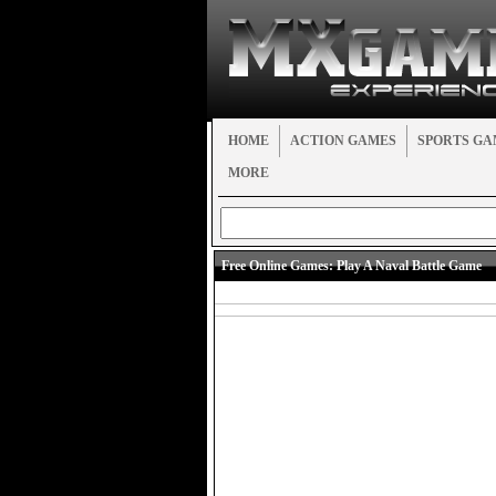
HOME
ACTION GAMES
SPORTS GA
MORE
Free Online Games:
Play A Naval Battle Game