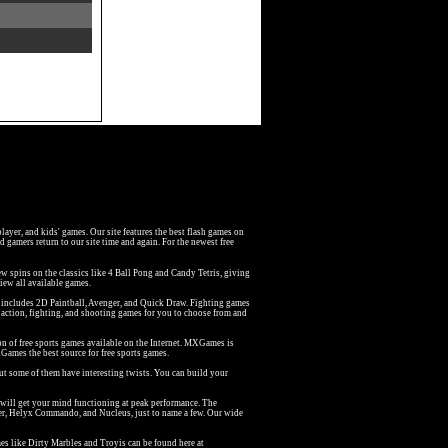
iplayer, and kids' games. Our site features the best flash games on
 gamers return to our site time and again. For the newest free
w spins on the classics like 4 Ball Pong and Candy Tetris, giving
iew all available games.
at includes 2D Paintball, Avenger, and Quick Draw. Fighting games
action, fighting, and shooting games for you to choose from and
on of free sports games available on the Internet. MXGames is
Games the best source for free sports games.
but some of them have interesting twists. You can build your
 will get your mind functioning at peak performance. The
er, Helyx Commando, and Nucleus, just to name a few. Our wide
s like Dirty Marbles and Troyis can be found here at