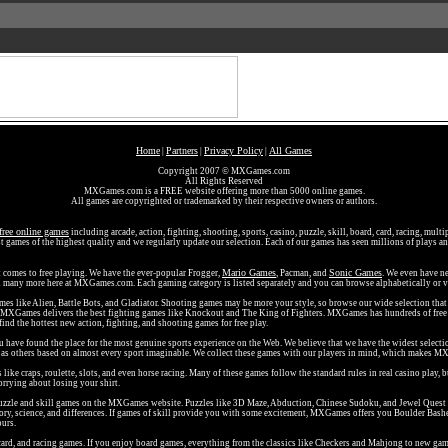
Home
Partners
Privacy Policy
All Games
|
|
|
Copyright 2007 © MXGames.com
All Rights Reserved
MXGames.com is a FREE website offering more than 5000 online games.
All games are copyrighted or trademarked by their respective owners or authors.
free online games
including arcade, action, fighting, shooting, sports, casino, puzzle, skill, board, card, racing, mult
t games of the highest quality and we regularly update our selection. Each of our games has seen millions of plays and
Mario Games
Sonic Games
t comes to free playing. We have the ever-popular Frogger,
, Pacman, and
. We even have ne
nd many more here at MXGames.com. Each gaming category is listed separately and you can browse alphabetically or v
ames like Alien, Battle Bots, and Gladiator. Shooting games may be more your style, so browse our wide selection th
d MXGames delivers the best fighting games like Knockout and The King of Fighters. MXGames has hundreds of free 
 find the hottest new action, fighting, and shooting games for free play.
ou have found the place for the most genuine sports experience on the Web. We believe that we have the widest selecti
ll as others based on almost every sport imaginable. We collect these games with our players in mind, which makes MX
ke craps, roulette, slots, and even horse racing. Many of these games follow the standard rules in real casino play, 
rrying about losing your shirt.
ee puzzle and skill games on the MXGames website. Puzzles like 3D Maze, Abduction, Chinese Sudoku, and Jewel Quest
ry, science, and differences. If games of skill provide you with some excitement, MXGames offers you Boulder Bash
ours.
ard, and racing games. If you enjoy board games, everything from the classics like Checkers and Mahjong to new game