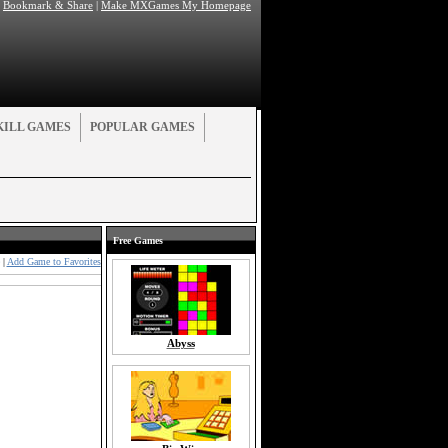
|
Bookmark & Share
|
Make MXGames My Homepage
KILL GAMES
POPULAR GAMES
Free Games
|
Add Game to Favorites
Abyss