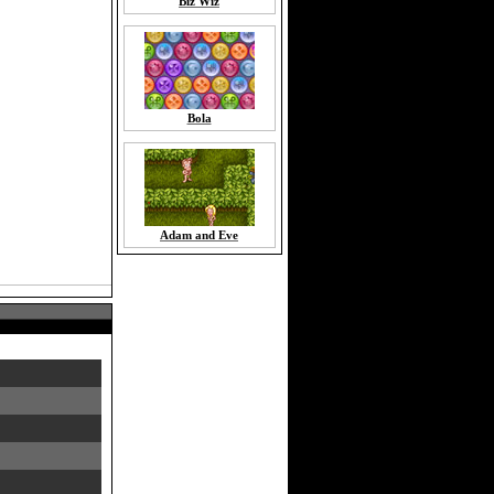
Biz Wiz
Bola
Adam and Eve