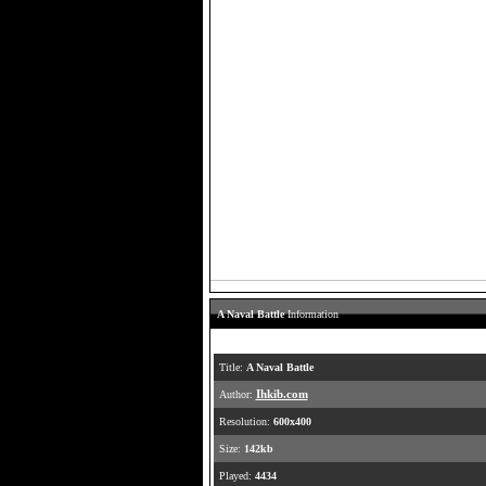
A Naval Battle
Information
Title:
A Naval Battle
Author:
Ihkib.com
Resolution:
600x400
Size:
142kb
Played:
4434