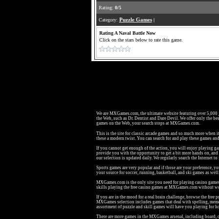
Rating:
0/5
Category:
Puzzle Games
|
Rating A Naval Battle Now
Click on the stars below to rate this game.
We are MXGames.com, the ultimate website featuring over 5,000
the Web, such as Dr. Dentist and Dare Devil. We offer only the bes
games on the Web, your search stops at MXGames.com.
This is the site for classic arcade games and so much more when i
these a modern twist. You can search for and play these games a
If you cannot get enough of the action, you will enjoy playing g
provide you with the opportunity to get a bit more hands on, an
our selection is updated daily. We regularly search the Internet to
Sports games are very popular and if those are your preference, y
your source for soccer, running, basketball, and ski games as we
MXGames.com is the only site you need for playing casino games li
skills playing the free casino games at MXGames.com without wo
If you are in the mood for a real brain challenge, browse the fr
MXGames selection includes games that deal with spelling, memo
assortment of puzzle and skill games will have you playing for h
There are more games in the MXGames arsenal, including board, c