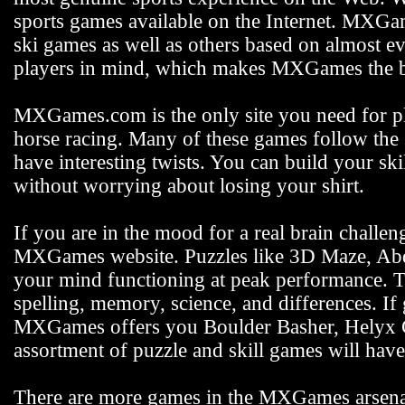
sports games available on the Internet. MXGam
ski games as well as others based on almost e
players in mind, which makes MXGames the be
MXGames.com is the only site you need for pla
horse racing. Many of these games follow the s
have interesting twists. You can build your s
without worrying about losing your shirt.
If you are in the mood for a real brain challen
MXGames website. Puzzles like 3D Maze, Abdu
your mind functioning at peak performance. 
spelling, memory, science, and differences. If
MXGames offers you Boulder Basher, Helyx C
assortment of puzzle and skill games will hav
There are more games in the MXGames arsenal,