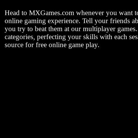
Head to MXGames.com whenever you want t
online gaming experience. Tell your friends a
you try to beat them at our multiplayer games
categories, perfecting your skills with each
source for free online game play.