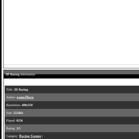
3D Racing
Information
Title:
3D Racing
Author:
gameZhero
Resolution:
480x350
Size:
2224kb
Played:
8256
Rating:
3/5
Category:
Racing Games
|