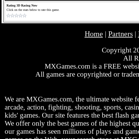
Rating 3D Racing Now
Click on the stars below to rate this game.
Home
Partners
|
|
Copyright 
All R
MXGames.com is a FREE website
All games are copyrighted or tradem
We are MXGames.com, the ultimate website f
arcade, action, fighting, shooting, sports, casi
kids' games. Our site features the best flash 
We offer only the best games of the highest qu
our games has seen millions of plays and gamer