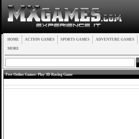
HOME
ACTION GAMES
SPORTS GAMES
ADVENTURE GAMES
MORE
Free Online Games:
Play 3D Racing Game