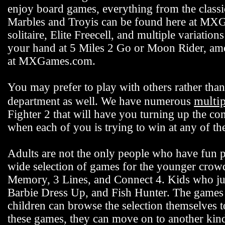
enjoy board games, everything from the class
Marbles and Troyis can be found here at MXG
solitaire, Elite Freecell, and multiple variation
your hand at 5 Miles 2 Go or Moon Rider, among
at MXGames.com.
You may prefer to play with others rather t
multi
department as well. We have numerous
Fighter 2 that will have you turning up the co
when each of you is trying to win at any of 
Adults are not the only people who have fun
wide selection of games for the younger crowd 
Memory, 3 Lines, and Connect 4. Kids who jus
Barbie Dress Up, and Fish Hunter. The games fo
children can browse the selection themselves 
these games, they can move on to another k