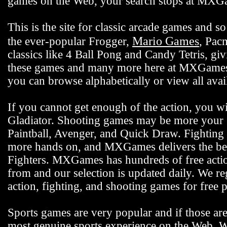
games on the Web, your search stops at MX
This is the site for classic arcade games and
Mario Games
the ever-popular Frogger,
, Pac
classics like 4 Ball Pong and Candy Tetris, gi
these games and many more here at MXGames.c
you can browse alphabetically or view all ava
If you cannot get enough of the action, you wi
Gladiator. Shooting games may be more your s
Paintball, Avenger, and Quick Draw. Fighting 
more hands on, and MXGames delivers the bes
Fighters. MXGames has hundreds of free actio
from and our selection is updated daily. We reg
action, fighting, and shooting games for free p
Sports games are very popular and if those ar
most genuine sports experience on the Web. We