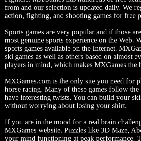
from and our selection is updated daily. We reg
action, fighting, and shooting games for free p
Sports games are very popular and if those ar
most genuine sports experience on the Web. We
sports games available on the Internet. MXGam
ski games as well as others based on almost e
players in mind, which makes MXGames the be
MXGames.com is the only site you need for pla
horse racing. Many of these games follow the s
have interesting twists. You can build your s
without worrying about losing your shirt.
If you are in the mood for a real brain challen
MXGames website. Puzzles like 3D Maze, Abdu
your mind functioning at peak performance. 