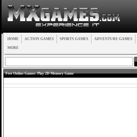
HOME
ACTION GAMES
SPORTS GAMES
ADVENTURE GAMES
MORE
Free Online Games:
Play 2D Memory Game