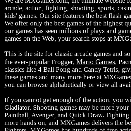
We are MXGames.com, the ultimate website f
arcade, action, fighting, shooting, sports, casi
kids' games. Our site features the best flash 
We offer only the best games of the highest qu
our games has seen millions of plays and gamer
games on the Web, your search stops at MX
This is the site for classic arcade games and
Mario Games
the ever-popular Frogger,
, Pac
classics like 4 Ball Pong and Candy Tetris, gi
these games and many more here at MXGames.c
you can browse alphabetically or view all ava
If you cannot get enough of the action, you wi
Gladiator. Shooting games may be more your s
Paintball, Avenger, and Quick Draw. Fighting 
more hands on, and MXGames delivers the bes
Fighters. MXGames has hundreds of free actio