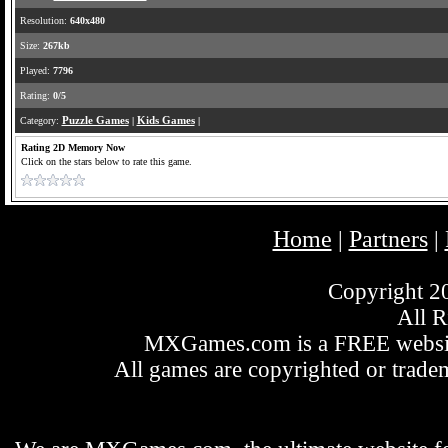
Resolution:
640x480
Size:
267kb
Played:
7796
Rating:
0/5
Category:
Puzzle Games
|
Kids Games
|
Rating 2D Memory Now
Click on the stars below to rate this game.
Home
Partners
|
|
Copyright 
All R
MXGames.com is a FREE website
All games are copyrighted or tradem