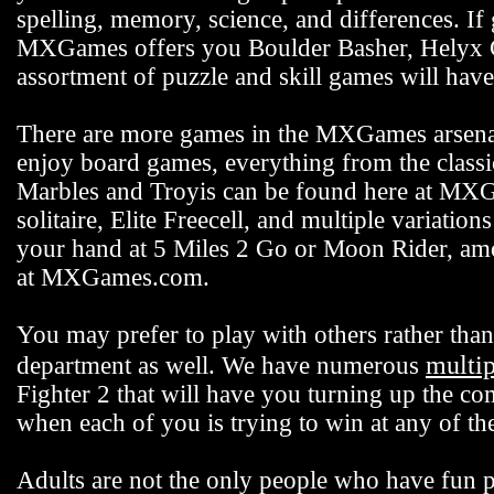
spelling, memory, science, and differences. If
MXGames offers you Boulder Basher, Helyx C
assortment of puzzle and skill games will hav
There are more games in the MXGames arsenal,
enjoy board games, everything from the class
Marbles and Troyis can be found here at MXG
solitaire, Elite Freecell, and multiple variation
your hand at 5 Miles 2 Go or Moon Rider, among
at MXGames.com.
You may prefer to play with others rather t
multi
department as well. We have numerous
Fighter 2 that will have you turning up the co
when each of you is trying to win at any of 
Adults are not the only people who have fun