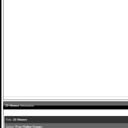
2D Memory
Information
Title:
2D Memory
Author:
Free Online Games