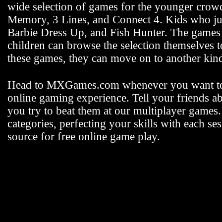
wide selection of games for the younger crowd 
Memory, 3 Lines, and Connect 4. Kids who jus
Barbie Dress Up, and Fish Hunter. The games fo
children can browse the selection themselves 
these games, they can move on to another k
Head to MXGames.com whenever you want t
online gaming experience. Tell your friends a
you try to beat them at our multiplayer games
categories, perfecting your skills with each
source for free online game play.